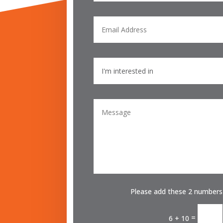
Please add these 2 numbers
=
6 + 10