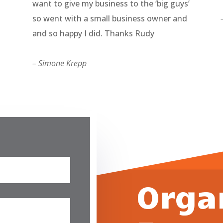
want to give my business to the ‘big guys’
so went with a small business owner and
and so happy I did. Thanks Rudy
– Simone Krepp
Orga