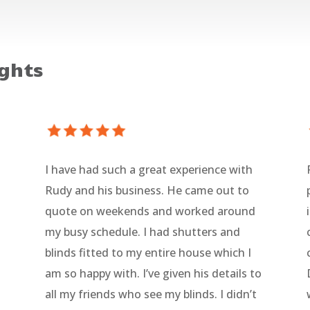
ghts
I have had such a great experience with
Rudy and his business. He came out to
l
quote on weekends and worked around
my busy schedule. I had shutters and
blinds fitted to my entire house which I
am so happy with. I’ve given his details to
all my friends who see my blinds. I didn’t