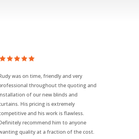
Rudy was on time, friendly and very
professional throughout the quoting and
installation of our new blinds and
curtains. His pricing is extremely
competitive and his work is flawless.
Definitely recommend him to anyone
wanting quality at a fraction of the cost.