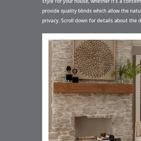
style for your house, whether it’s a contem
provide quality blinds which allow the natu
privacy. Scroll down for details about the d