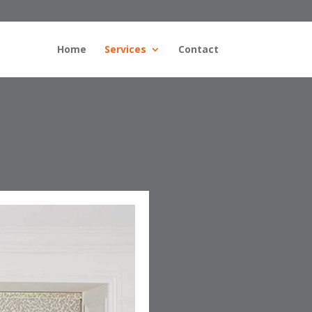
Home
Services
Contact