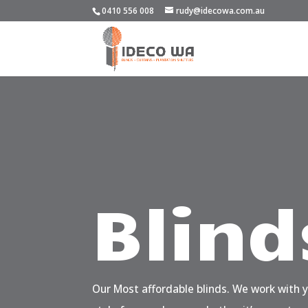
0410 556 008
rudy@idecowa.com.au
Blind
Our Most affordable blinds. We work with 