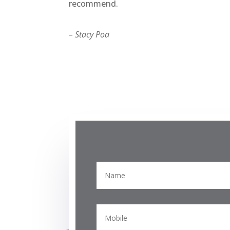
recommend.
– Stacy Poa