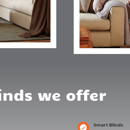
inds we offer
Smart Blinds
