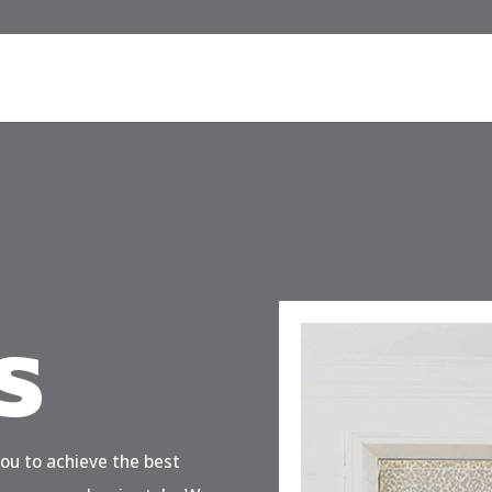
s
you to achieve the best