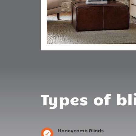
Types of bl
Honeycomb Blinds
