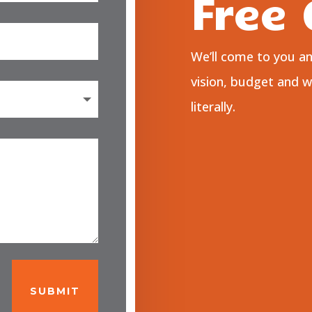
Free
We’ll come to you a
vision, budget and 
literally.
SUBMIT