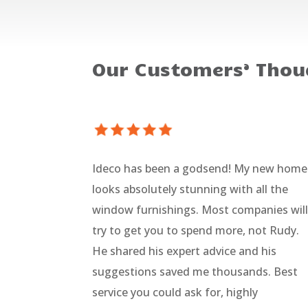
Our Customers’ Thou
Ideco has been a godsend! My new home
looks absolutely stunning with all the
window furnishings. Most companies wil
try to get you to spend more, not Rudy.
He shared his expert advice and his
suggestions saved me thousands. Best
service you could ask for, highly