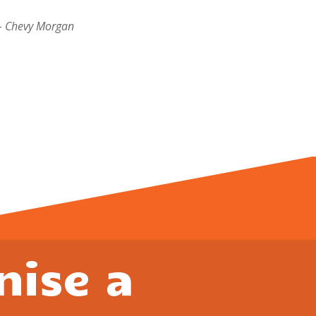
– Chevy Morgan
nise a