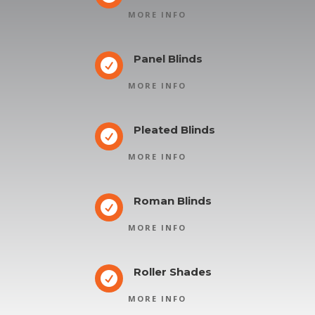
MORE INFO
Panel Blinds

MORE INFO
Pleated Blinds

MORE INFO
Roman Blinds

MORE INFO
Roller Shades

MORE INFO