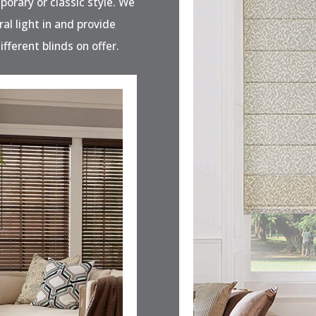
porary or classic style. We
ral light in and provide
ifferent blinds on offer.