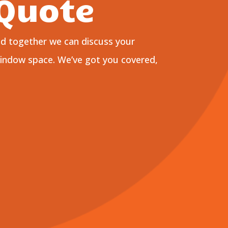
 Quote
nd together we can discuss your
window space. We’ve got you covered,