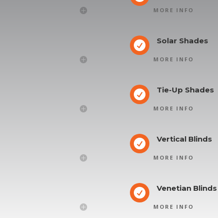
MORE INFO
Solar Shades

MORE INFO
Tie-Up Shades

MORE INFO
Vertical Blinds

MORE INFO
Venetian Blinds

MORE INFO