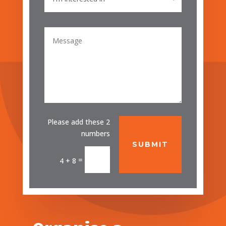
Please add these 2
numbers
SUBMIT
=
4 + 8