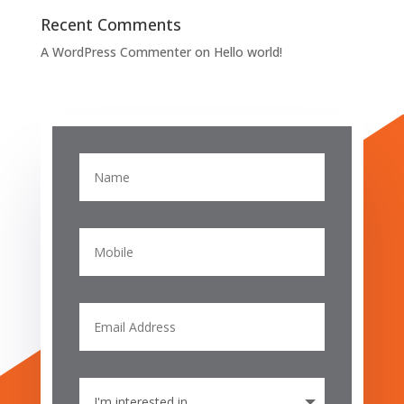
Recent Comments
A WordPress Commenter
on
Hello world!