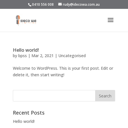
0410 556 008
rudy@idecowa.com.au
Hello world!
by
bpss
|
Mar 2, 2021
|
Uncategorised
Welcome to WordPress. This is your first post. Edit or
delete it, then start writing!
Recent Posts
Hello world!